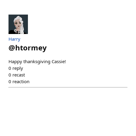
Harry
@
htormey
Happy thanksgiving Cassie!
0
reply
0
recast
0
reaction