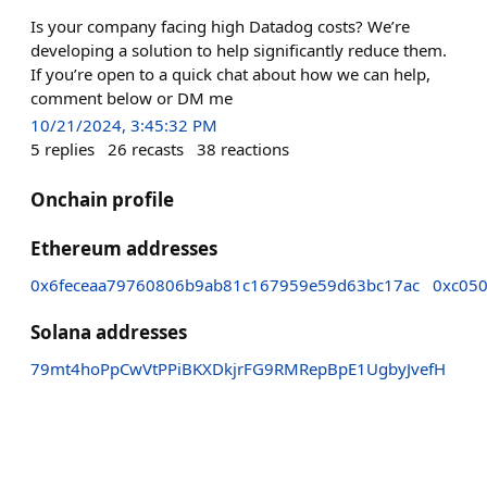
Is your company facing high Datadog costs? We’re
developing a solution to help significantly reduce them.
If you’re open to a quick chat about how we can help,
comment below or DM me
10/21/2024, 3:45:32 PM
5
replies
26
recasts
38
reactions
Onchain profile
Ethereum addresses
0x6feceaa79760806b9ab81c167959e59d63bc17ac
0xc05
Solana addresses
79mt4hoPpCwVtPPiBKXDkjrFG9RMRepBpE1UgbyJvefH