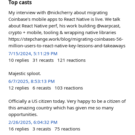
Top casts
My interview with @nickcherry about migrating
Coinbase's mobile apps to React Native is live. We talk
about React Native perf, his work building @warpcast,
crypto + mobile, tooling & wrapping native libraries
https://stepchange.work/blog/migrating-coinbases-56-
million-users-to-react-native-key-lessons-and-takeaways
7/15/2024, 5:11:29 PM
10
replies
31
recasts
121
reactions
Majestic sploot.
6/7/2025, 8:53:13 PM
12
replies
6
recasts
103
reactions
Officially a US citizen today. Very happy to be a citizen of
this amazing country which has given me so many
opportunities.
2/26/2025, 6:04:32 PM
16
replies
3
recasts
75
reactions