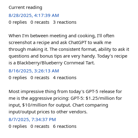
Current reading
8/28/2025, 4:17:39 AM
0
replies
0
recasts
3
reactions
When I’m between meeting and cooking, I’ll often
screenshot a recipe and ask ChatGPT to walk me
through making it. The consistent format, ability to ask it
questions and bonus tips are very handy. Today’s recipe
is a Blackberry/Blueberry Cornmeal Tart.
8/16/2025, 3:26:13 AM
0
replies
0
recasts
4
reactions
Most impressive thing from today's GPT-5 release for
me is the aggressive pricing: GPT-5: $1.25/million for
input, $10/million for output. Chart comparing
input/output prices to other vendors.
8/7/2025, 7:34:37 PM
0
replies
0
recasts
6
reactions