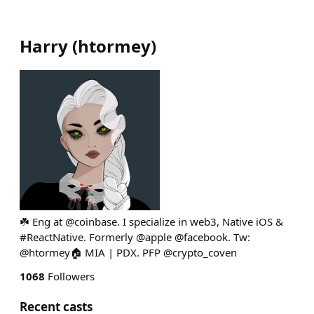
Harry
(
htormey
)
☘️ Eng at @coinbase. I specialize in web3, Native iOS &
#ReactNative. Formerly @apple @facebook. Tw:
@htormey🏠 MIA | PDX. PFP @crypto_coven
1068
Followers
Recent casts