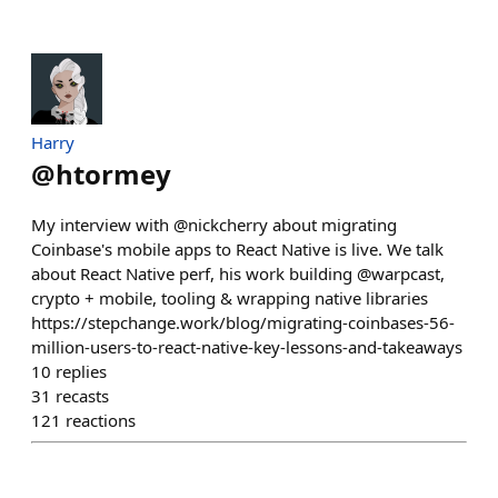
Harry
@
htormey
My interview with @nickcherry about migrating
Coinbase's mobile apps to React Native is live. We talk
about React Native perf, his work building @warpcast,
crypto + mobile, tooling & wrapping native libraries
https://stepchange.work/blog/migrating-coinbases-56-
million-users-to-react-native-key-lessons-and-takeaways
10
replies
31
recasts
121
reactions