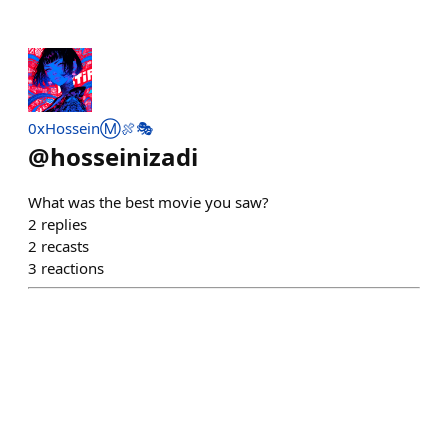
0xHosseinⓂ️🍖🎭
@
hosseinizadi
What was the best movie you saw?
2
replies
2
recasts
3
reactions