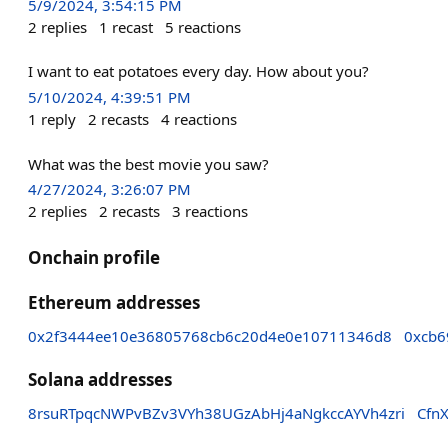
5/9/2024, 3:54:15 PM
2
replies
1
recast
5
reactions
I want to eat potatoes every day. How about you?
5/10/2024, 4:39:51 PM
1
reply
2
recasts
4
reactions
What was the best movie you saw?
4/27/2024, 3:26:07 PM
2
replies
2
recasts
3
reactions
Onchain profile
Ethereum addresses
0x2f3444ee10e36805768cb6c20d4e0e10711346d8
0xcb6
Solana addresses
8rsuRTpqcNWPvBZv3VYh38UGzAbHj4aNgkccAYVh4zri
Cfn