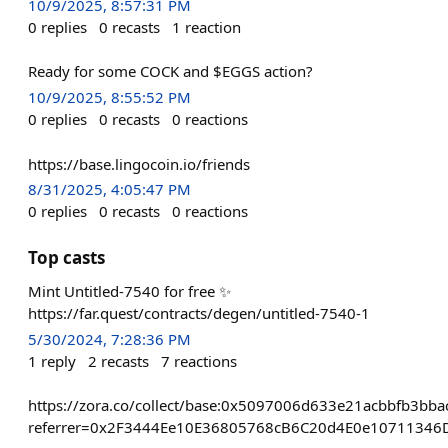
10/9/2025, 8:57:31 PM
0
replies
0
recasts
1
reaction
Ready for some COCK and $EGGS action?
10/9/2025, 8:55:52 PM
0
replies
0
recasts
0
reactions
https://base.lingocoin.io/friends
8/31/2025, 4:05:47 PM
0
replies
0
recasts
0
reactions
Top casts
Mint Untitled-7540 for free ✨
https://far.quest/contracts/degen/untitled-7540-1
5/30/2024, 7:28:36 PM
1
reply
2
recasts
7
reactions
https://zora.co/collect/base:0x5097006d633e21acbbfb3bb
referrer=0x2F3444Ee10E36805768cB6C20d4E0e10711346