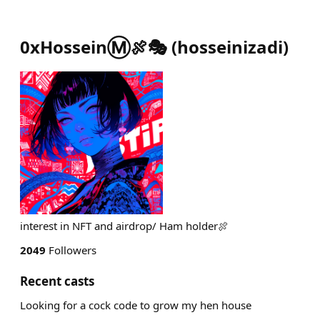
0xHosseinⓂ️🍖🎭
(
hosseinizadi
)
interest in NFT and airdrop/ Ham holder🍖
2049
Followers
Recent casts
Looking for a cock code to grow my hen house