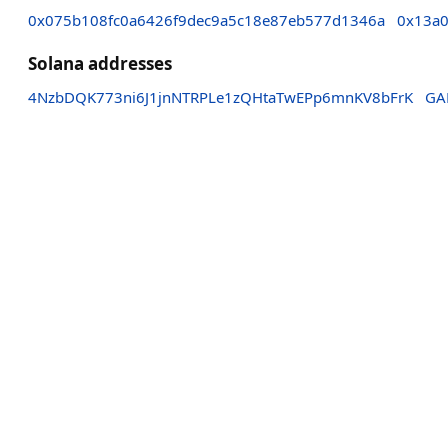
0x075b108fc0a6426f9dec9a5c18e87eb577d1346a
0x13a0
Solana addresses
4NzbDQK773ni6J1jnNTRPLe1zQHtaTwEPp6mnKV8bFrK
GA