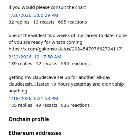
if you would please consult the chart
1/26/2026, 3:00:29 PM
32
replies
13
recasts
685
reactions
one of the wildest two weeks of my career to date. none
of you are ready for what's coming
https://x.com/gakonst/status/2024547976627241171
2/22/2026, 12:17:50 AM
189
replies
12
recasts
530
reactions
getting my claudecave set up for another all-day
claudesesh. I lasted 19 hours yesterday and didn't ship
anything
1/18/2026, 6:21:53 PM
155
replies
49
recasts
636
reactions
Onchain profile
Ethereum addresses