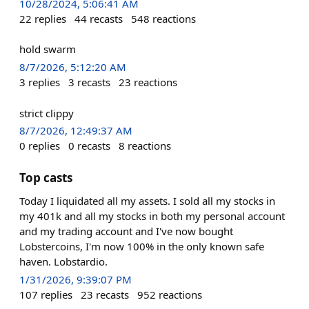
10/28/2024, 5:06:41 AM
22
replies
44
recasts
548
reactions
hold swarm
8/7/2026, 5:12:20 AM
3
replies
3
recasts
23
reactions
strict clippy
8/7/2026, 12:49:37 AM
0
replies
0
recasts
8
reactions
Top casts
Today I liquidated all my assets. I sold all my stocks in
my 401k and all my stocks in both my personal account
and my trading account and I've now bought
Lobstercoins, I'm now 100% in the only known safe
haven. Lobstardio.
1/31/2026, 9:39:07 PM
107
replies
23
recasts
952
reactions