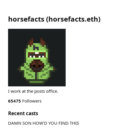
horsefacts
(
horsefacts.eth
)
I work at the posts office.
65475
Followers
Recent casts
DAMN SON HOW'D YOU FIND THIS