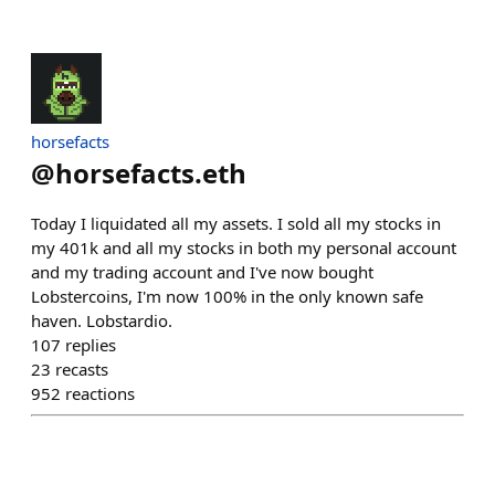
horsefacts
@
horsefacts.eth
Today I liquidated all my assets. I sold all my stocks in
my 401k and all my stocks in both my personal account
and my trading account and I've now bought
Lobstercoins, I'm now 100% in the only known safe
haven. Lobstardio.
107
replies
23
recasts
952
reactions