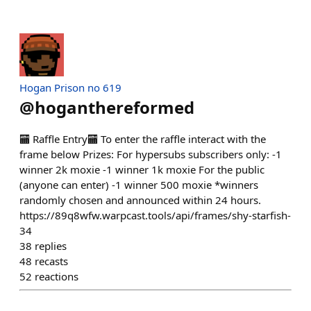
Hogan Prison no 619
@
hoganthereformed
🏧 Raffle Entry🏧 To enter the raffle interact with the
frame below Prizes: For hypersubs subscribers only: -1
winner 2k moxie -1 winner 1k moxie For the public
(anyone can enter) -1 winner 500 moxie *winners
randomly chosen and announced within 24 hours.
https://89q8wfw.warpcast.tools/api/frames/shy-starfish-
34
38
replies
48
recasts
52
reactions