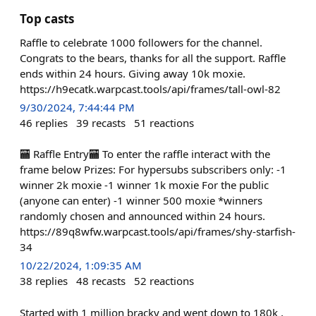
Top casts
Raffle to celebrate 1000 followers for the channel.
Congrats to the bears, thanks for all the support. Raffle
ends within 24 hours. Giving away 10k moxie.
https://h9ecatk.warpcast.tools/api/frames/tall-owl-82
9/30/2024, 7:44:44 PM
46
replies
39
recasts
51
reactions
🏧 Raffle Entry🏧 To enter the raffle interact with the
frame below Prizes: For hypersubs subscribers only: -1
winner 2k moxie -1 winner 1k moxie For the public
(anyone can enter) -1 winner 500 moxie *winners
randomly chosen and announced within 24 hours.
https://89q8wfw.warpcast.tools/api/frames/shy-starfish-
34
10/22/2024, 1:09:35 AM
38
replies
48
recasts
52
reactions
Started with 1 million bracky and went down to 180k ,