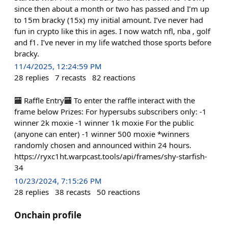
since then about a month or two has passed and I’m up
to 15m bracky (15x) my initial amount. I’ve never had
fun in crypto like this in ages. I now watch nfl, nba , golf
and f1. I’ve never in my life watched those sports before
bracky.
11/4/2025, 12:24:59 PM
28
replies
7
recasts
82
reactions
🏧 Raffle Entry🏧 To enter the raffle interact with the
frame below Prizes: For hypersubs subscribers only: -1
winner 2k moxie -1 winner 1k moxie For the public
(anyone can enter) -1 winner 500 moxie *winners
randomly chosen and announced within 24 hours.
https://ryxc1ht.warpcast.tools/api/frames/shy-starfish-
34
10/23/2024, 7:15:26 PM
28
replies
38
recasts
50
reactions
Onchain profile