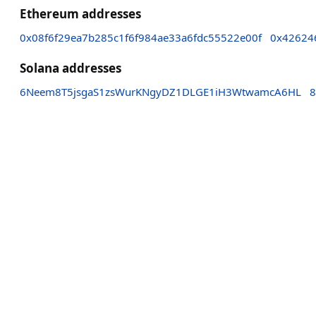
Ethereum addresses
0x08f6f29ea7b285c1f6f984ae33a6fdc55522e00f
0x42624
Solana addresses
6Neem8T5jsgaS1zsWurKNgyDZ1DLGE1iH3WtwamcA6HL
8