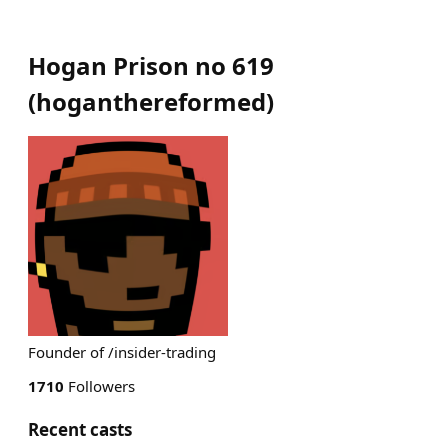
Hogan Prison no 619
(
hoganthereformed
)
Founder of /insider-trading
1710
Followers
Recent casts