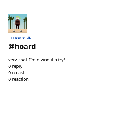
ETHoard 🎩
@
hoard
very cool. I'm giving it a try!
0
reply
0
recast
0
reaction