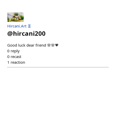
Hircani.Art 🧬
@
hircani200
Good luck dear friend 🌸🌸💗
0
reply
0
recast
1
reaction