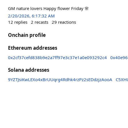
GM nature lovers Happy flower Friday 🌸
2/20/2026, 6:17:32 AM
12
replies
2
recasts
29
reactions
Onchain profile
Ethereum addresses
0x2cf37cefd838b9e2a7ff97e3c37e1a0e093292c4
0x40e96
Solana addresses
9YZTJsiKwLEXo4xBrUUqrg4Rdhk4rzPz2sEDdzjzAooA
C5XH