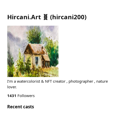
Hircani.Art 🧬
(
hircani200
)
I’m a watercolorist & NFT creator , photographer , nature
lover.
1431
Followers
Recent casts