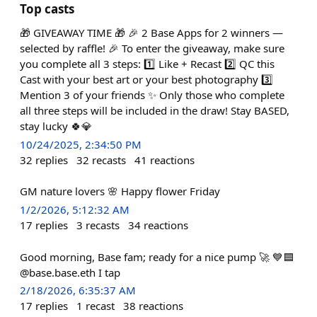
Top casts
🎁 GIVEAWAY TIME 🎁 🎉 2 Base Apps for 2 winners —
selected by raffle! 🎉 To enter the giveaway, make sure
you complete all 3 steps: 1️⃣ Like + Recast 2️⃣ QC this
Cast with your best art or your best photography 3️⃣
Mention 3 of your friends ✨ Only those who complete
all three steps will be included in the draw! Stay BASED,
stay lucky 🍀💎
10/24/2025, 2:34:50 PM
32
replies
32
recasts
41
reactions
GM nature lovers 🌸 Happy flower Friday
1/2/2026, 5:12:32 AM
17
replies
3
recasts
34
reactions
Good morning, Base fam; ready for a nice pump 🚀 💙🟦
@base.base.eth I tap
2/18/2026, 6:35:37 AM
17
replies
1
recast
38
reactions