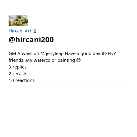
Hircani.Art 🧬
@
hircani200
GM Always on @genyleap Have a good day $GENY
friends. My watercolor painting 😍
9
replies
2
recasts
10
reactions