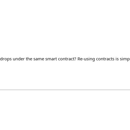
drops under the same smart contract? Re-using contracts is simpl