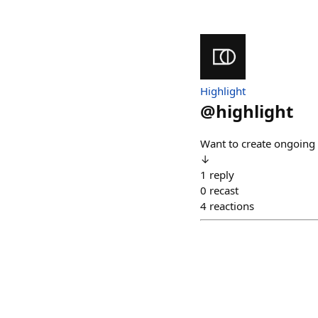
Highlight
@
highlight
Want to create ongoing 
↓
1
reply
0
recast
4
reactions