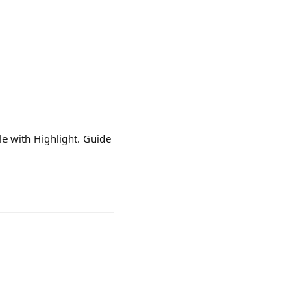
e with Highlight. Guide