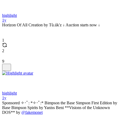
highlight
1y
Horizon Of All Creation by Tù.úk'z ↓ Auction starts now ↓
1
2
9
highlight
1y
Sponsored ✧･ﾟ: *✧･ﾟ:* Bimpson the Base Simpson First Edition by
Base Bimpson Spirits by Yaniss Beni **Visions of the Unknown
DOS** by
@fakemonet