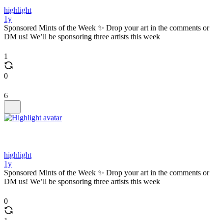
highlight
1y
Sponsored Mints of the Week ✨ Drop your art in the comments or
DM us! We’ll be sponsoring three artists this week
1
0
6
highlight
1y
Sponsored Mints of the Week ✨ Drop your art in the comments or
DM us! We’ll be sponsoring three artists this week
0