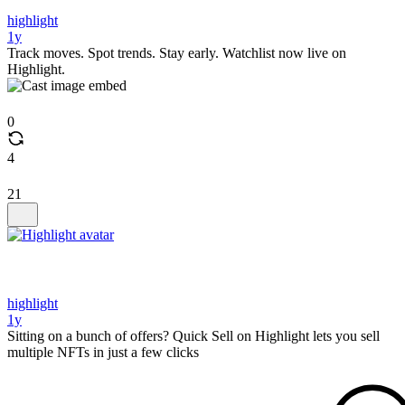
highlight
1y
Track moves. Spot trends. Stay early. Watchlist now live on
Highlight.
0
4
21
highlight
1y
Sitting on a bunch of offers? Quick Sell on Highlight lets you sell
multiple NFTs in just a few clicks