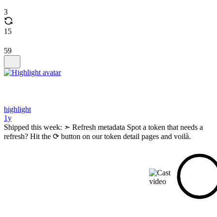
3
15
59
highlight
1y
Shipped this week: ➣ Refresh metadata Spot a token that needs a
refresh? Hit the ⟳ button on our token detail pages and voilà.