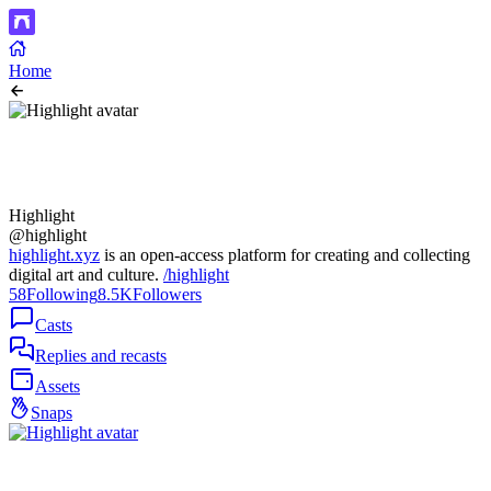
Home
Highlight
@highlight
highlight.xyz
is an open-access platform for creating and collecting
digital art and culture.
/highlight
58
Following
8.5K
Followers
Casts
Replies and recasts
Assets
Snaps