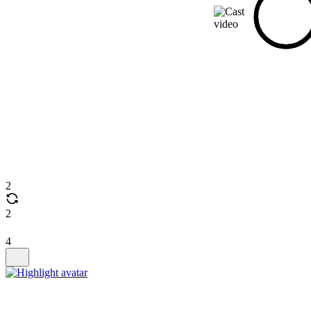
2
2
4