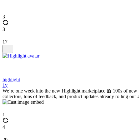
3
3
17
highlight
1y
We’re one week into the new Highlight marketplace 🎀 100s of new
collectors, tons of feedback, and product updates already rolling out ↓
1
4
20