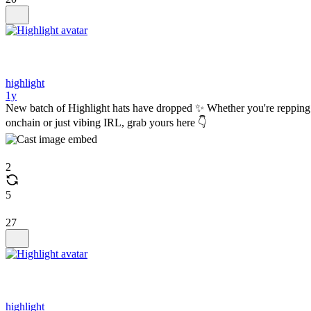
highlight
1y
New batch of Highlight hats have dropped ✨ Whether you're repping
onchain or just vibing IRL, grab yours here 👇
2
5
27
highlight