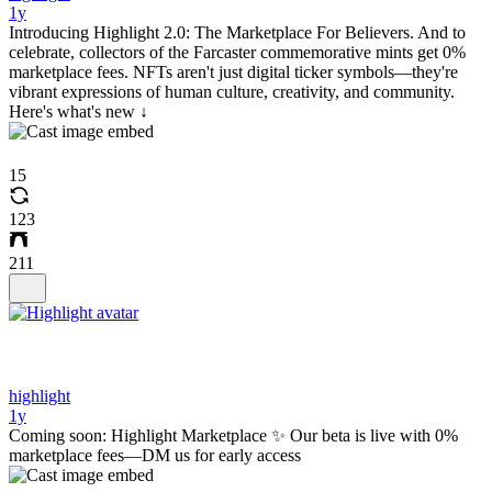
1y
Introducing Highlight 2.0: The Marketplace For Believers. And to
celebrate, collectors of the Farcaster commemorative mints get 0%
marketplace fees. NFTs aren't just digital ticker symbols—they're
vibrant expressions of human culture, creativity, and community.
Here's what's new ↓
15
123
211
highlight
1y
Coming soon: Highlight Marketplace ✨ Our beta is live with 0%
marketplace fees—DM us for early access