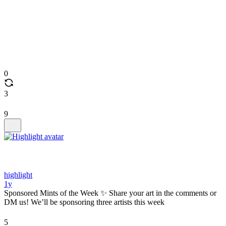
0
3
9
highlight
1y
Sponsored Mints of the Week ✨ Share your art in the comments or
DM us! We’ll be sponsoring three artists this week
5