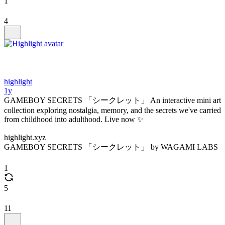
1
4
highlight
1y
GAMEBOY SECRETS 「シークレット」 An interactive mini art
collection exploring nostalgia, memory, and the secrets we've carried
from childhood into adulthood. Live now ✨
highlight.xyz
GAMEBOY SECRETS 「シークレット」 by WAGAMI LABS
1
5
11