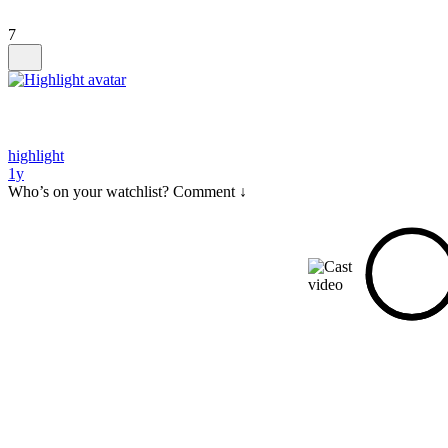
7
highlight
1y
Who’s on your watchlist? Comment ↓