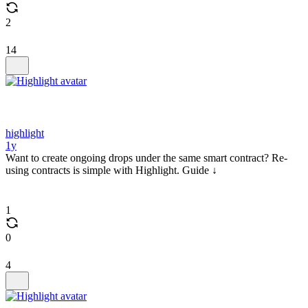
2
14
highlight
1y
Want to create ongoing drops under the same smart contract? Re-
using contracts is simple with Highlight. Guide ↓
1
0
4