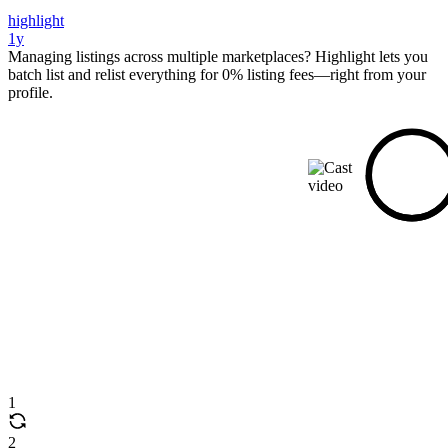
highlight
1y
Managing listings across multiple marketplaces? Highlight lets you
batch list and relist everything for 0% listing fees—right from your
profile.
1
2