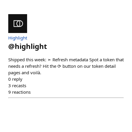
Highlight
@
highlight
Shipped this week: ➣ Refresh metadata Spot a token that
needs a refresh? Hit the ⟳ button on our token detail
pages and voilà.
0
reply
3
recasts
9
reactions