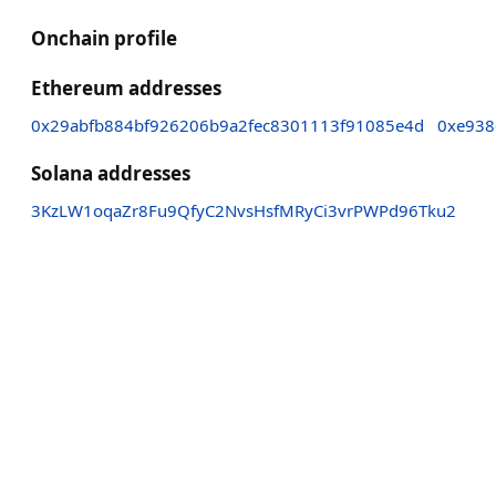
Onchain profile
Ethereum addresses
0x29abfb884bf926206b9a2fec8301113f91085e4d
0xe938
Solana addresses
3KzLW1oqaZr8Fu9QfyC2NvsHsfMRyCi3vrPWPd96Tku2