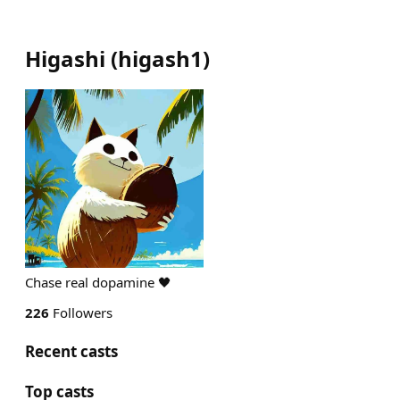
Higashi
(
higash1
)
Chase real dopamine 🖤
226
Followers
Recent casts
Top casts