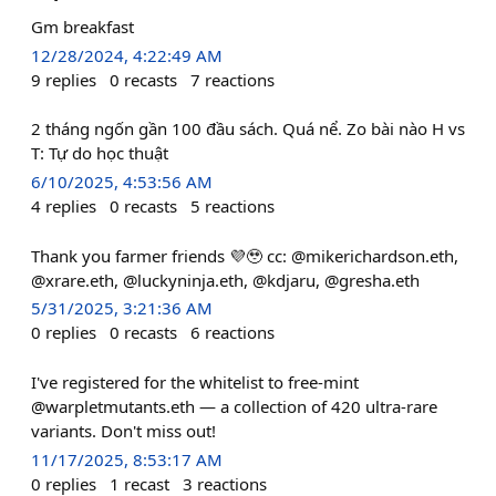
Gm breakfast
12/28/2024, 4:22:49 AM
9
replies
0
recasts
7
reactions
2 tháng ngốn gần 100 đầu sách. Quá nể. Zo bài nào H vs
T: Tự do học thuật
6/10/2025, 4:53:56 AM
4
replies
0
recasts
5
reactions
Thank you farmer friends 💜🥹 cc: @mikerichardson.eth,
@xrare.eth, @luckyninja.eth, @kdjaru, @gresha.eth
5/31/2025, 3:21:36 AM
0
replies
0
recasts
6
reactions
I've registered for the whitelist to free-mint
@warpletmutants.eth — a collection of 420 ultra-rare
variants. Don't miss out!
11/17/2025, 8:53:17 AM
0
replies
1
recast
3
reactions