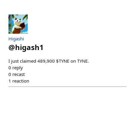
Higashi
@
higash1
I just claimed 489,900 $TYNE on TYNE.
0
reply
0
recast
1
reaction