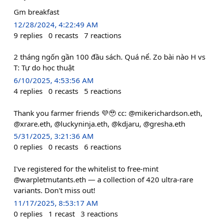
Gm breakfast
12/28/2024, 4:22:49 AM
9
replies
0
recasts
7
reactions
2 tháng ngốn gần 100 đầu sách. Quá nể. Zo bài nào H vs
T: Tự do học thuật
6/10/2025, 4:53:56 AM
4
replies
0
recasts
5
reactions
Thank you farmer friends 💜🥹 cc: @mikerichardson.eth,
@xrare.eth, @luckyninja.eth, @kdjaru, @gresha.eth
5/31/2025, 3:21:36 AM
0
replies
0
recasts
6
reactions
I've registered for the whitelist to free-mint
@warpletmutants.eth — a collection of 420 ultra-rare
variants. Don't miss out!
11/17/2025, 8:53:17 AM
0
replies
1
recast
3
reactions