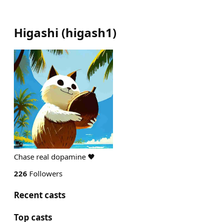
Higashi
(
higash1
)
Chase real dopamine 🖤
226
Followers
Recent casts
Top casts