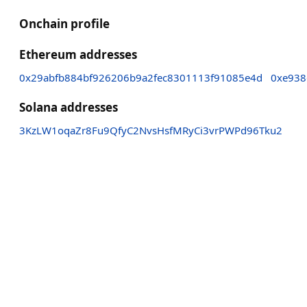
Onchain profile
Ethereum addresses
0x29abfb884bf926206b9a2fec8301113f91085e4d
0xe938
Solana addresses
3KzLW1oqaZr8Fu9QfyC2NvsHsfMRyCi3vrPWPd96Tku2