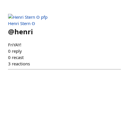
Henri Stern Ꙫ
@
henri
FriYAY!
0
reply
0
recast
3
reactions