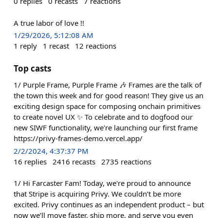
0
replies
0
recasts
7
reactions
A true labor of love !!
1/29/2026, 5:12:08 AM
1
reply
1
recast
12
reactions
Top casts
1/ Purple Frame, Purple Frame 🎶 Frames are the talk of
the town this week and for good reason! They give us an
exciting design space for composing onchain primitives
to create novel UX ✨ To celebrate and to dogfood our
new SIWF functionality, we're launching our first frame
https://privy-frames-demo.vercel.app/
2/2/2024, 4:37:37 PM
16
replies
2416
recasts
2735
reactions
1/ Hi Farcaster Fam! Today, we're proud to announce
that Stripe is acquiring Privy. We couldn’t be more
excited. Privy continues as an independent product – but
now we’ll move faster, ship more, and serve you even