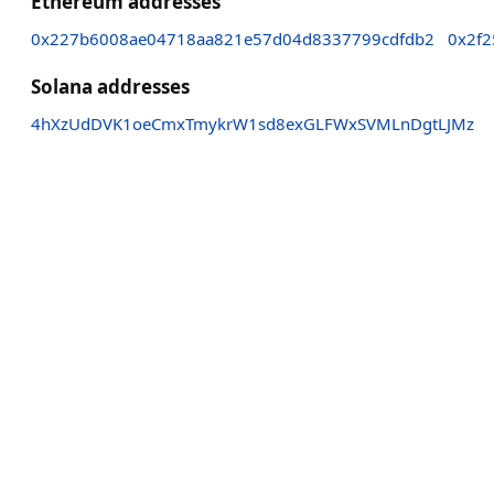
Ethereum addresses
0x227b6008ae04718aa821e57d04d8337799cdfdb2
0x2f
Solana addresses
4hXzUdDVK1oeCmxTmykrW1sd8exGLFWxSVMLnDgtLJMz