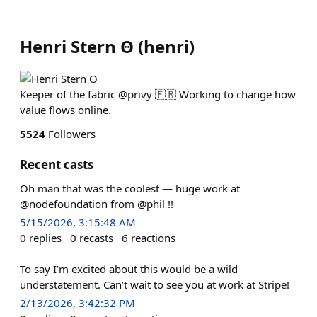
Henri Stern Ꙫ
(
henri
)
Keeper of the fabric @privy 🇫🇷 Working to change how
value flows online.
5524
Followers
Recent casts
Oh man that was the coolest — huge work at
@nodefoundation from @phil !!
5/15/2026, 3:15:48 AM
0
replies
0
recasts
6
reactions
To say I’m excited about this would be a wild
understatement. Can’t wait to see you at work at Stripe!
2/13/2026, 3:42:32 PM