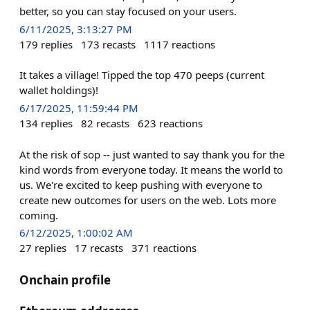
better, so you can stay focused on your users.
6/11/2025, 3:13:27 PM
179
replies
173
recasts
1117
reactions
It takes a village! Tipped the top 470 peeps (current
wallet holdings)!
6/17/2025, 11:59:44 PM
134
replies
82
recasts
623
reactions
At the risk of sop -- just wanted to say thank you for the
kind words from everyone today. It means the world to
us. We're excited to keep pushing with everyone to
create new outcomes for users on the web. Lots more
coming.
6/12/2025, 1:00:02 AM
27
replies
17
recasts
371
reactions
Onchain profile