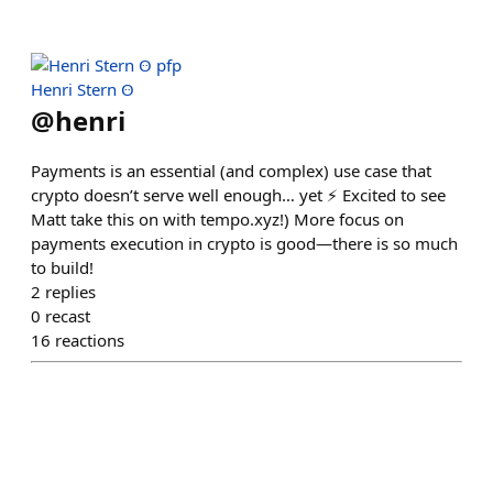
Henri Stern Ꙫ
@
henri
Payments is an essential (and complex) use case that
crypto doesn’t serve well enough… yet ⚡️ Excited to see
Matt take this on with tempo.xyz!) More focus on
payments execution in crypto is good—there is so much
to build!
2
replies
0
recast
16
reactions