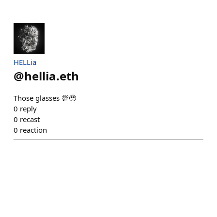
HELLia
@
hellia.eth
Those glasses 💯🥹
0
reply
0
recast
0
reaction