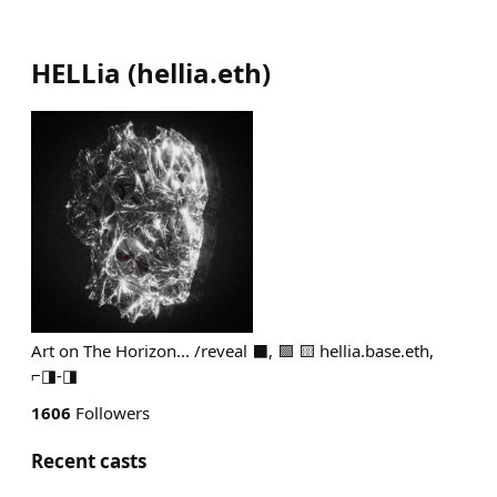
HELLia
(
hellia.eth
)
Art on The Horizon... /reveal ⬛, 🟪 🟨 hellia.base.eth,
⌐◨-◨
1606
Followers
Recent casts