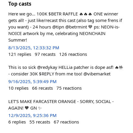
Top casts
Here we go... 100K $BETR RAFFLE 🔥🔥🔥 ONE winner
gets all! - just like/recast this cast (also tag some frens if
you want) - 24 hours @tipn @betrmint 💙 ps: NEON-is-
NOICE artwork by me, celebrating NEONCHAIN
Summer!
8/13/2025, 12:33:32 PM
121
replies
97
recasts
126
reactions
This is so sick @redykay HELLia patcher is dope asf! 🔥🤟
- consider 30K $REPLY from me too! @vibemarket
9/16/2025, 5:39:49 PM
10
replies
66
recasts
75
reactions
LET’S MAKE FARCASTER ORANGE - SORRY, SOCIAL -
AGAIN! 🧡 GN ✨
12/9/2025, 9:25:36 PM
6
replies
55
recasts
67
reactions