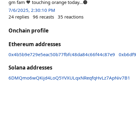
gm fam 🧡 touching orange today...🟠
7/6/2025, 2:30:10 PM
24
replies
96
recasts
35
reactions
Onchain profile
Ethereum addresses
0x4b5b9e729e5eac50b77fbfc48da84c66f44c87e9
0xb6df
Solana addresses
6DMQmo6wQKijd4LoQ5YVXULqxNReqfqHvLz7ApNiv7B1