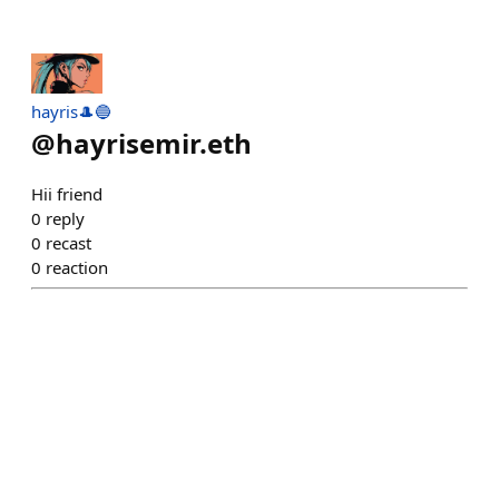
hayris🎩🔵
@
hayrisemir.eth
Hii friend
0
reply
0
recast
0
reaction