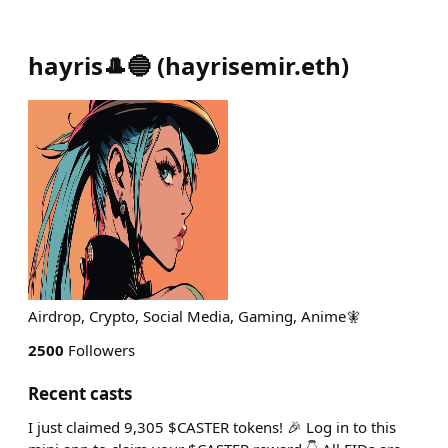
hayris🎩🔵
(
hayrisemir.eth
)
Airdrop, Crypto, Social Media, Gaming, Anime🧚
2500
Followers
Recent casts
I just claimed 9,305 $CASTER tokens! 🎉 Log in to this