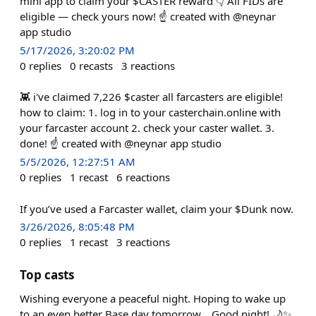
mini app to claim your $CASTER reward 👇 All FIDs are
eligible — check yours now! ☝️ created with @neynar
app studio
5/17/2026, 3:20:02 PM
0
replies
0
recasts
3
reactions
👾 i've claimed 7,226 $caster all farcasters are eligible!
how to claim: 1. log in to your casterchain.online with
your farcaster account 2. check your caster wallet. 3.
done! ☝️ created with @neynar app studio
5/5/2026, 12:27:51 AM
0
replies
1
recast
6
reactions
If you’ve used a Farcaster wallet, claim your $Dunk now.
3/26/2026, 8:05:48 PM
0
replies
1
recast
3
reactions
Top casts
Wishing everyone a peaceful night. Hoping to wake up
to an even better Base day tomorrow... Good night! 🌙✨