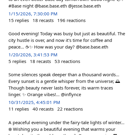
#Base night @base.base.eth @jesse.base.eth
1/15/2026, 7:30:00 PM
15
replies
18
recasts
196
reactions
Good evening! Today was busy but just as beautiful. The
city hustle is over, and now it's time for coffee and
peace... ☕️✨ How was your day? @base.base.eth
1/20/2026, 3:41:53 PM
5
replies
18
recasts
53
reactions
Some silences speak deeper than a thousand words…
Every sunset is a gentle whisper from the universe; 🌅
Though beauty never lasts forever, its warm traces
linger. ✨ Orange vibes!… @inflynce
10/31/2025, 4:45:01 PM
11
replies
40
recasts
22
reactions
A peaceful evening under the fairy-tale lights of winter...
❄️ Wishing you a beautiful evening that warms your