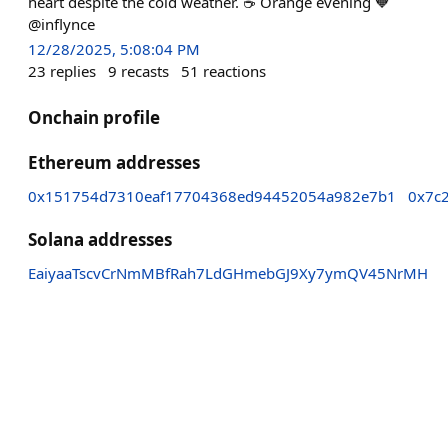
heart despite the cold weather. ☕️ Orange evening 🧡
@inflynce
12/28/2025, 5:08:04 PM
23
replies
9
recasts
51
reactions
Onchain profile
Ethereum addresses
0x151754d7310eaf17704368ed94452054a982e7b1
0x7c
Solana addresses
EaiyaaTscvCrNmMBfRah7LdGHmebGJ9Xy7ymQV45NrMH