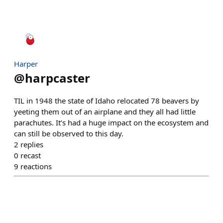
Harper
@
harpcaster
TIL in 1948 the state of Idaho relocated 78 beavers by
yeeting them out of an airplane and they all had little
parachutes. It’s had a huge impact on the ecosystem and
can still be observed to this day.
2
replies
0
recast
9
reactions