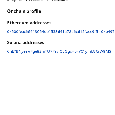
Onchain profile
Ethereum addresses
0x500feac66613054de1533641a78d6c615faee9f5
0xb497
Solana addresses
6hEYBNyeewFge82mTU7FYviQvGgcHtHYC1ymkGCrW8MS