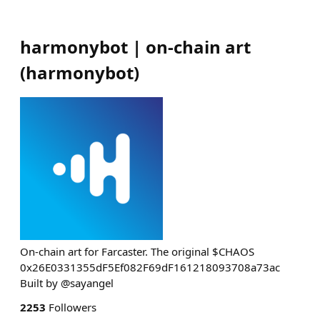
harmonybot | on-chain art
(
harmonybot
)
On-chain art for Farcaster. The original $CHAOS
0x26E0331355dF5Ef082F69dF161218093708a73ac
Built by @sayangel
2253
Followers