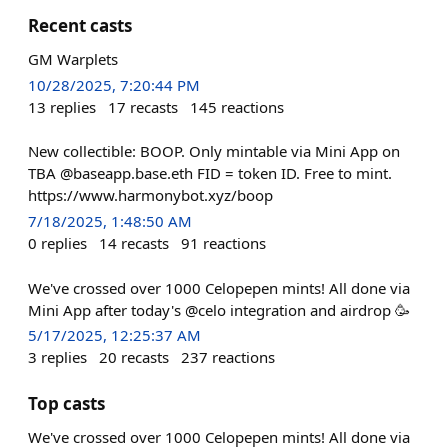
Recent casts
GM Warplets
10/28/2025, 7:20:44 PM
13
replies
17
recasts
145
reactions
New collectible: BOOP. Only mintable via Mini App on
TBA @baseapp.base.eth FID = token ID. Free to mint.
https://www.harmonybot.xyz/boop
7/18/2025, 1:48:50 AM
0
replies
14
recasts
91
reactions
We've crossed over 1000 Celopepen mints! All done via
Mini App after today's @celo integration and airdrop 🥳
5/17/2025, 12:25:37 AM
3
replies
20
recasts
237
reactions
Top casts
We've crossed over 1000 Celopepen mints! All done via