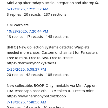
Mini App after today's @celo integration and airdrop 🥳
5/17/2025, 12:25:37 AM
3
replies
20
recasts
237
reactions
GM Warplets
10/28/2025, 7:20:44 PM
13
replies
17
recasts
145
reactions
[INFO] New Collection Systems detected Warplets
needed more chaos. Custom onchain art for Farcasters.
Free to mint. Free to cast. Free to create.
https://harmonybot.xyz/faces
2/25/2025, 6:08:37 PM
20
replies
42
recasts
105
reactions
New collectible: BOOP. Only mintable via Mini App on
TBA @baseapp.base.eth FID = token ID. Free to mint.
https://www.harmonybot.xyz/boop
7/18/2025, 1:48:50 AM
0
replies
14
recasts
91
reactions