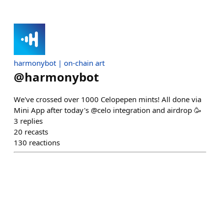
harmonybot | on-chain art
@
harmonybot
We've crossed over 1000 Celopepen mints! All done via
Mini App after today's @celo integration and airdrop 🥳
3
replies
20
recasts
130
reactions