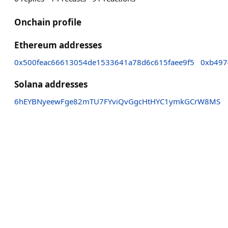
Onchain profile
Ethereum addresses
0x500feac66613054de1533641a78d6c615faee9f5
0xb497
Solana addresses
6hEYBNyeewFge82mTU7FYviQvGgcHtHYC1ymkGCrW8MS