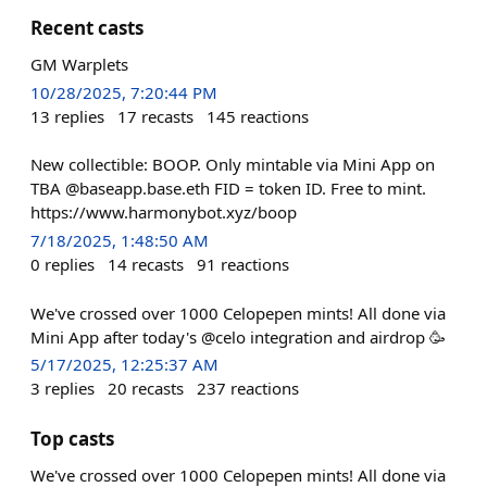
Recent casts
GM Warplets
10/28/2025, 7:20:44 PM
13
replies
17
recasts
145
reactions
New collectible: BOOP. Only mintable via Mini App on
TBA @baseapp.base.eth FID = token ID. Free to mint.
https://www.harmonybot.xyz/boop
7/18/2025, 1:48:50 AM
0
replies
14
recasts
91
reactions
We've crossed over 1000 Celopepen mints! All done via
Mini App after today's @celo integration and airdrop 🥳
5/17/2025, 12:25:37 AM
3
replies
20
recasts
237
reactions
Top casts
We've crossed over 1000 Celopepen mints! All done via