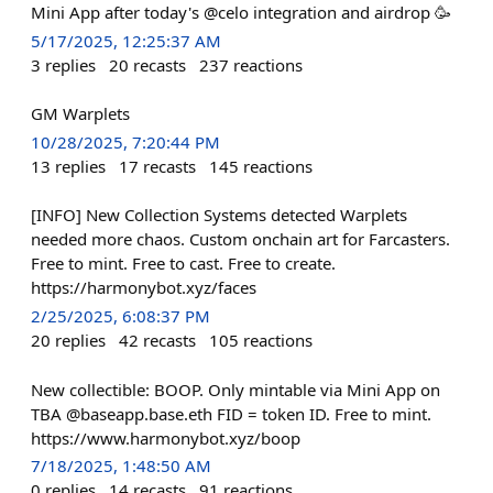
Mini App after today's @celo integration and airdrop 🥳
5/17/2025, 12:25:37 AM
3
replies
20
recasts
237
reactions
GM Warplets
10/28/2025, 7:20:44 PM
13
replies
17
recasts
145
reactions
[INFO] New Collection Systems detected Warplets
needed more chaos. Custom onchain art for Farcasters.
Free to mint. Free to cast. Free to create.
https://harmonybot.xyz/faces
2/25/2025, 6:08:37 PM
20
replies
42
recasts
105
reactions
New collectible: BOOP. Only mintable via Mini App on
TBA @baseapp.base.eth FID = token ID. Free to mint.
https://www.harmonybot.xyz/boop
7/18/2025, 1:48:50 AM
0
replies
14
recasts
91
reactions