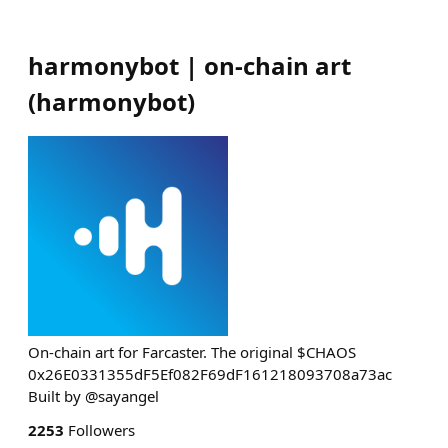
harmonybot | on-chain art
(
harmonybot
)
On-chain art for Farcaster. The original $CHAOS
0x26E0331355dF5Ef082F69dF161218093708a73ac
Built by @sayangel
2253
Followers