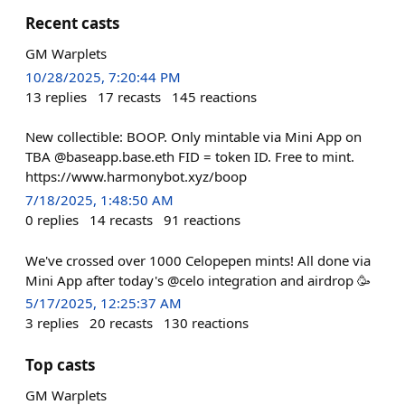
Recent casts
GM Warplets
10/28/2025, 7:20:44 PM
13
replies
17
recasts
145
reactions
New collectible: BOOP. Only mintable via Mini App on
TBA @baseapp.base.eth FID = token ID. Free to mint.
https://www.harmonybot.xyz/boop
7/18/2025, 1:48:50 AM
0
replies
14
recasts
91
reactions
We've crossed over 1000 Celopepen mints! All done via
Mini App after today's @celo integration and airdrop 🥳
5/17/2025, 12:25:37 AM
3
replies
20
recasts
130
reactions
Top casts
GM Warplets