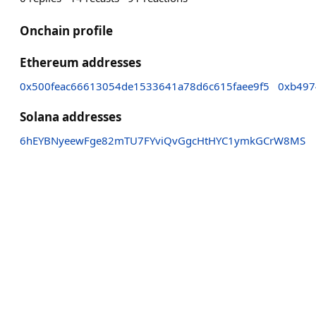
Onchain profile
Ethereum addresses
0x500feac66613054de1533641a78d6c615faee9f5
0xb497
Solana addresses
6hEYBNyeewFge82mTU7FYviQvGgcHtHYC1ymkGCrW8MS