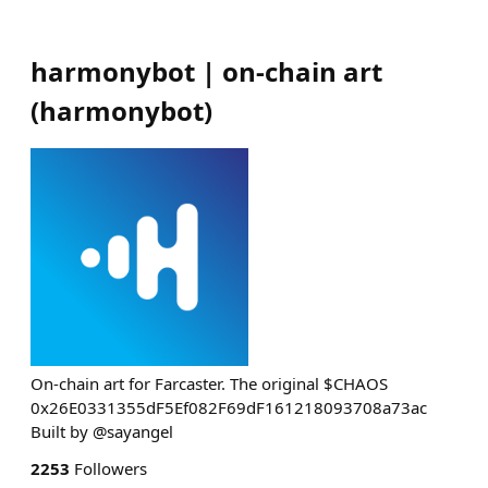
harmonybot | on-chain art
(
harmonybot
)
On-chain art for Farcaster. The original $CHAOS
0x26E0331355dF5Ef082F69dF161218093708a73ac
Built by @sayangel
2253
Followers