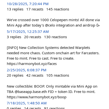
10/28/2025, 7:20:44 PM
13
replies
17
recasts
145
reactions
We've crossed over 1000 Celopepen mints! All done via
Mini App after today's @celo integration and airdrop 🥳
5/17/2025, 12:25:37 AM
3
replies
20
recasts
130
reactions
[INFO] New Collection Systems detected Warplets
needed more chaos. Custom onchain art for Farcasters.
Free to mint. Free to cast. Free to create.
https://harmonybot.xyz/faces
2/25/2025, 6:08:37 PM
20
replies
42
recasts
105
reactions
New collectible: BOOP. Only mintable via Mini App on
TBA @baseapp.base.eth FID = token ID. Free to mint.
https://www.harmonybot.xyz/boop
7/18/2025, 1:48:50 AM
0
replies
14
recasts
91
reactions