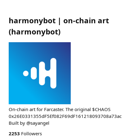
harmonybot | on-chain art
(
harmonybot
)
On-chain art for Farcaster. The original $CHAOS
0x26E0331355dF5Ef082F69dF161218093708a73ac
Built by @sayangel
2253
Followers