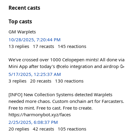
Recent casts
Top casts
GM Warplets
10/28/2025, 7:20:44 PM
13
replies
17
recasts
145
reactions
We've crossed over 1000 Celopepen mints! All done via
Mini App after today's @celo integration and airdrop 🥳
5/17/2025, 12:25:37 AM
3
replies
20
recasts
130
reactions
[INFO] New Collection Systems detected Warplets
needed more chaos. Custom onchain art for Farcasters.
Free to mint. Free to cast. Free to create.
https://harmonybot.xyz/faces
2/25/2025, 6:08:37 PM
20
replies
42
recasts
105
reactions