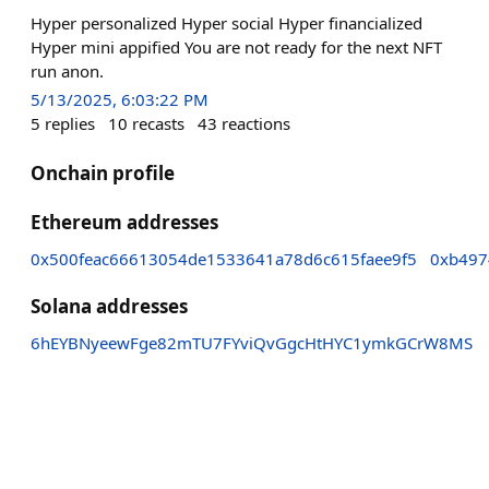
Hyper personalized Hyper social Hyper financialized
Hyper mini appified You are not ready for the next NFT
run anon.
5/13/2025, 6:03:22 PM
5
replies
10
recasts
43
reactions
Onchain profile
Ethereum addresses
0x500feac66613054de1533641a78d6c615faee9f5
0xb497
Solana addresses
6hEYBNyeewFge82mTU7FYviQvGgcHtHYC1ymkGCrW8MS