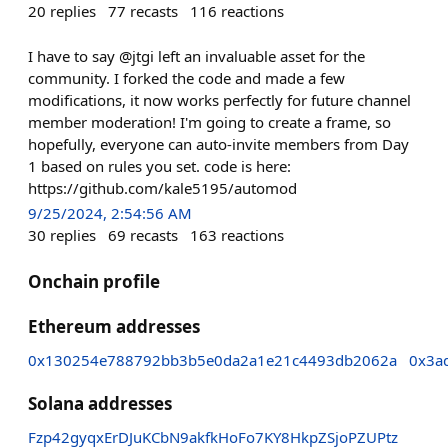
20
replies
77
recasts
116
reactions
I have to say @jtgi left an invaluable asset for the
community. I forked the code and made a few
modifications, it now works perfectly for future channel
member moderation! I'm going to create a frame, so
hopefully, everyone can auto-invite members from Day
1 based on rules you set. code is here:
https://github.com/kale5195/automod
9/25/2024, 2:54:56 AM
30
replies
69
recasts
163
reactions
Onchain profile
Ethereum addresses
0x130254e788792bb3b5e0da2a1e21c4493db2062a
0x3a
Solana addresses
Fzp42gyqxErDJuKCbN9akfkHoFo7KY8HkpZSjoPZUPtz