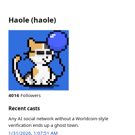
Haole
(
haole
)
4016
Followers
Recent casts
Any AI social network without a Worldcoin-style
verification ends up a ghost town.
1/31/2026, 1:07:51 AM