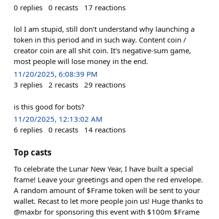
0
replies
0
recasts
17
reactions
lol I am stupid, still don't understand why launching a
token in this period and in such way. Content coin /
creator coin are all shit coin. It's negative-sum game,
most people will lose money in the end.
11/20/2025, 6:08:39 PM
3
replies
2
recasts
29
reactions
is this good for bots?
11/20/2025, 12:13:02 AM
6
replies
0
recasts
14
reactions
Top casts
To celebrate the Lunar New Year, I have built a special
frame! Leave your greetings and open the red envelope.
A random amount of $Frame token will be sent to your
wallet. Recast to let more people join us! Huge thanks to
@maxbr for sponsoring this event with $100m $Frame