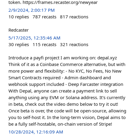
token. https://frames.recaster.org/newyear
2/9/2024, 2:00:17 PM
10
replies
787
recasts
817
reactions
Redcaster
5/17/2025, 12:35:46 AM
30
replies
115
recasts
321
reactions
Introduce a payfi project I am working on: depal.xyz
Think of it as a Coinbase Commerce alternative, but with
more power and flexibility: - No KYC, No Fees, No New
Smart Contracts required - Admin dashboard and
webhook support included - Deep Farcaster integration
With Depal, anyone can create a payment link to sell
anything using any EVM or Solana address. It's currently
in beta, check out the video demo below to try it out!
Once beta is over, the code will be open-source, allowing
you to self-host it. In the long-term vision, Depal aims to
be a fully self-hostable, on-chain version of Stripe!
10/28/2024, 12:16:09 AM