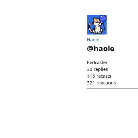
Haole
@
haole
Redcaster
30
replies
115
recasts
321
reactions