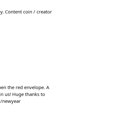
y. Content coin / creator
pen the red envelope. A
in us! Huge thanks to
rg/newyear