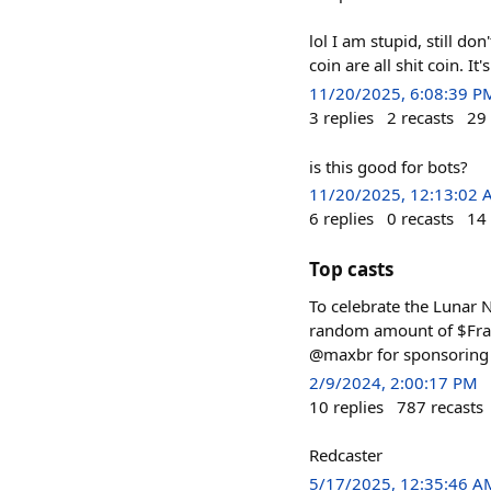
lol I am stupid, still d
coin are all shit coin. 
11/20/2025, 6:08:39 P
3
replies
2
recasts
29
is this good for bots?
11/20/2025, 12:13:02
6
replies
0
recasts
14
Top casts
To celebrate the Lunar N
random amount of $Frame
@maxbr for sponsoring 
2/9/2024, 2:00:17 PM
10
replies
787
recasts
Redcaster
5/17/2025, 12:35:46 A