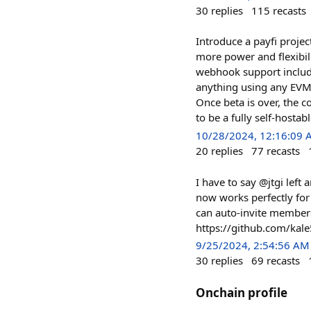
30
replies
115
recasts
Introduce a payfi projec
more power and flexibil
webhook support include
anything using any EVM o
Once beta is over, the c
to be a fully self-hostab
10/28/2024, 12:16:09
20
replies
77
recasts
I have to say @jtgi left
now works perfectly for
can auto-invite members
https://github.com/ka
9/25/2024, 2:54:56 AM
30
replies
69
recasts
Onchain profile