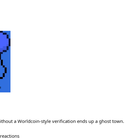
ithout a Worldcoin-style verification ends up a ghost town.
reactions