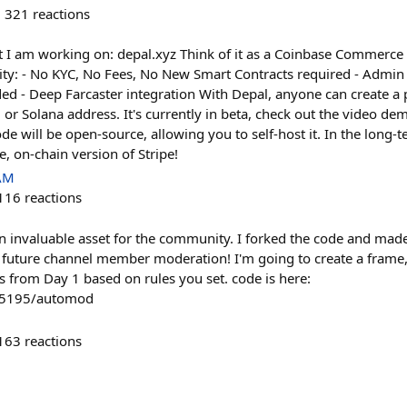
321
reactions
t I am working on: depal.xyz Think of it as a Coinbase Commerce 
ity: - No KYC, No Fees, No New Smart Contracts required - Admi
d - Deep Farcaster integration With Depal, anyone can create a p
r Solana address. It's currently in beta, check out the video demo
ode will be open-source, allowing you to self-host it. In the long-
le, on-chain version of Stripe!
 AM
116
reactions
 an invaluable asset for the community. I forked the code and made
 future channel member moderation! I'm going to create a frame,
 from Day 1 based on rules you set. code is here:
le5195/automod
163
reactions