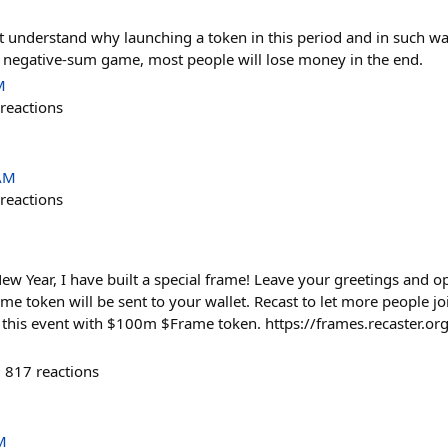
on't understand why launching a token in this period and in such wa
It's negative-sum game, most people will lose money in the end.
M
reactions
 AM
reactions
ew Year, I have built a special frame! Leave your greetings and o
 token will be sent to your wallet. Recast to let more people jo
this event with $100m $Frame token. https://frames.recaster.o
817
reactions
M