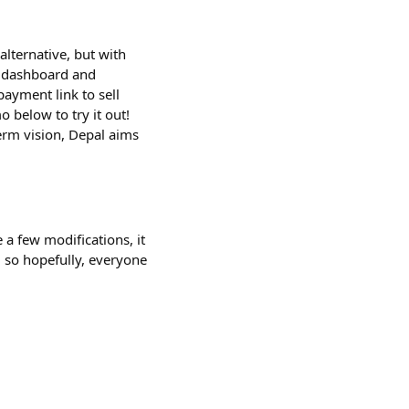
alternative, but with
n dashboard and
ayment link to sell
 below to try it out!
term vision, Depal aims
 a few modifications, it
 so hopefully, everyone