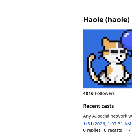
Haole
(
haole
)
4016
Followers
Recent casts
Any AI social network w
1/31/2026, 1:07:51 AM
0
replies
0
recasts
17