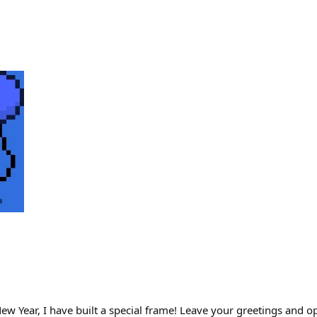
ew Year, I have built a special frame! Leave your greetings and o