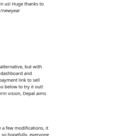
in us! Huge thanks to
rg/newyear
alternative, but with
n dashboard and
ayment link to sell
 below to try it out!
term vision, Depal aims
 a few modifications, it
 so hopefully, everyone