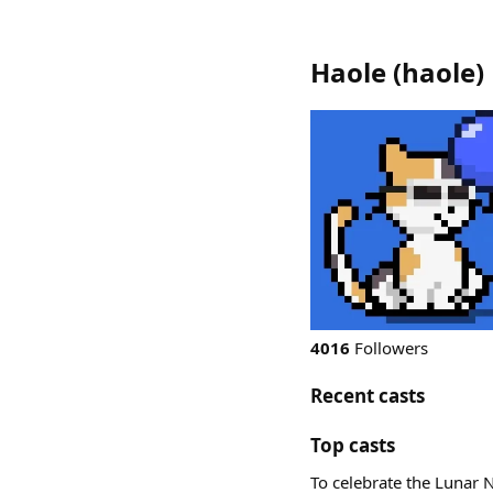
Haole
(
haole
)
4016
Followers
Recent casts
Top casts
To celebrate the Lunar N