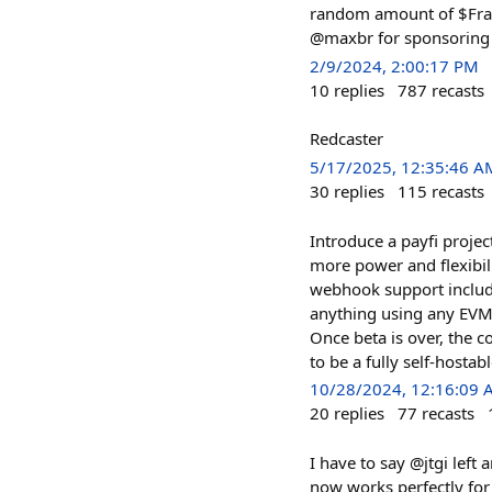
random amount of $Frame
@maxbr for sponsoring 
2/9/2024, 2:00:17 PM
10
replies
787
recasts
Redcaster
5/17/2025, 12:35:46 A
30
replies
115
recasts
Introduce a payfi projec
more power and flexibil
webhook support include
anything using any EVM o
Once beta is over, the c
to be a fully self-hostab
10/28/2024, 12:16:09
20
replies
77
recasts
I have to say @jtgi left
now works perfectly for