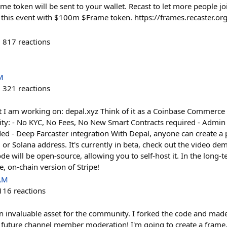
 token will be sent to your wallet. Recast to let more people jo
this event with $100m $Frame token. https://frames.recaster.o
817
reactions
M
321
reactions
t I am working on: depal.xyz Think of it as a Coinbase Commerce 
ity: - No KYC, No Fees, No New Smart Contracts required - Admi
d - Deep Farcaster integration With Depal, anyone can create a p
r Solana address. It's currently in beta, check out the video demo
ode will be open-source, allowing you to self-host it. In the long-
le, on-chain version of Stripe!
 AM
116
reactions
 an invaluable asset for the community. I forked the code and made
 future channel member moderation! I'm going to create a frame,