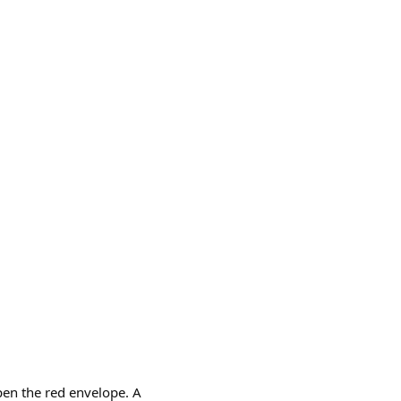
pen the red envelope. A