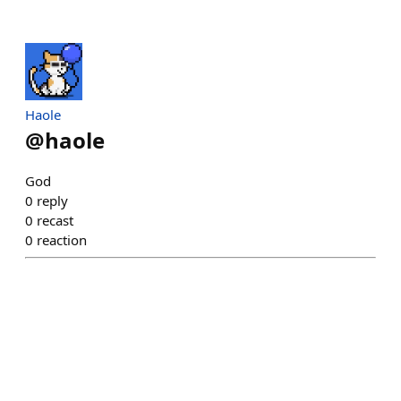
Haole
@
haole
God
0
reply
0
recast
0
reaction