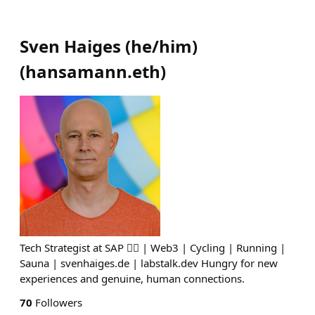
Sven Haiges (he/him)
(
hansamann.eth
)
Tech Strategist at SAP 🏳️‍🌈 | Web3 | Cycling | Running |
Sauna | svenhaiges.de | labstalk.dev Hungry for new
experiences and genuine, human connections.
70
Followers