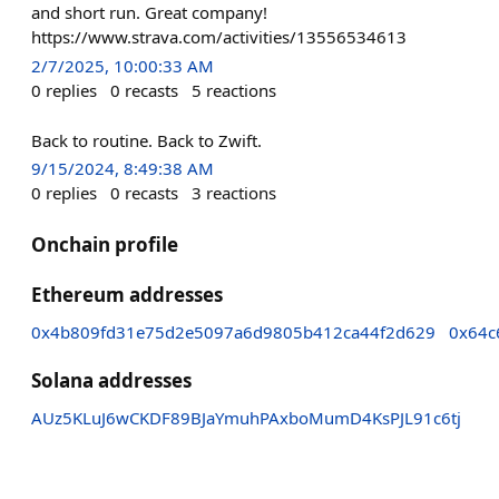
and short run. Great company!
https://www.strava.com/activities/13556534613
2/7/2025, 10:00:33 AM
0
replies
0
recasts
5
reactions
Back to routine. Back to Zwift.
9/15/2024, 8:49:38 AM
0
replies
0
recasts
3
reactions
Onchain profile
Ethereum addresses
0x4b809fd31e75d2e5097a6d9805b412ca44f2d629
0x64c
Solana addresses
AUz5KLuJ6wCKDF89BJaYmuhPAxboMumD4KsPJL91c6tj