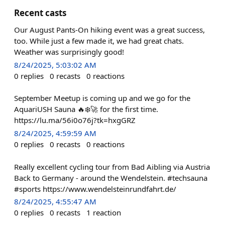
Recent casts
Our August Pants-On hiking event was a great success,
too. While just a few made it, we had great chats.
Weather was surprisingly good!
8/24/2025, 5:03:02 AM
0
replies
0
recasts
0
reactions
September Meetup is coming up and we go for the
AquariUSH Sauna 🔥❄️🚀 for the first time.
https://lu.ma/56i0o76j?tk=hxgGRZ
8/24/2025, 4:59:59 AM
0
replies
0
recasts
0
reactions
Really excellent cycling tour from Bad Aibling via Austria
Back to Germany - around the Wendelstein. #techsauna
#sports https://www.wendelsteinrundfahrt.de/
8/24/2025, 4:55:47 AM
0
replies
0
recasts
1
reaction