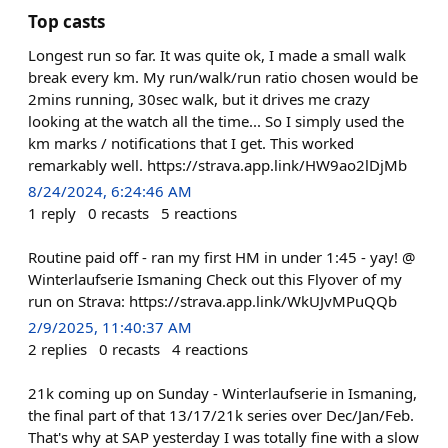
Top casts
Longest run so far. It was quite ok, I made a small walk
break every km. My run/walk/run ratio chosen would be
2mins running, 30sec walk, but it drives me crazy
looking at the watch all the time... So I simply used the
km marks / notifications that I get. This worked
remarkably well. https://strava.app.link/HW9ao2lDjMb
8/24/2024, 6:24:46 AM
1
reply
0
recasts
5
reactions
Routine paid off - ran my first HM in under 1:45 - yay! @
Winterlaufserie Ismaning Check out this Flyover of my
run on Strava: https://strava.app.link/WkUJvMPuQQb
2/9/2025, 11:40:37 AM
2
replies
0
recasts
4
reactions
21k coming up on Sunday - Winterlaufserie in Ismaning,
the final part of that 13/17/21k series over Dec/Jan/Feb.
That's why at SAP yesterday I was totally fine with a slow