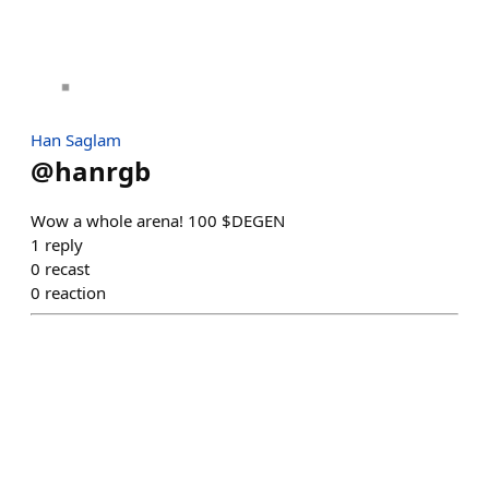
Han Saglam
@
hanrgb
Wow a whole arena! 100 $DEGEN
1
reply
0
recast
0
reaction