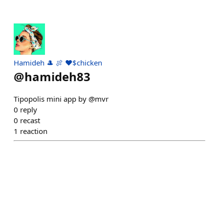
Hamideh 🎩 🍖 ♥️$chicken
@
hamideh83
Tipopolis mini app by @mvr
0
reply
0
recast
1
reaction