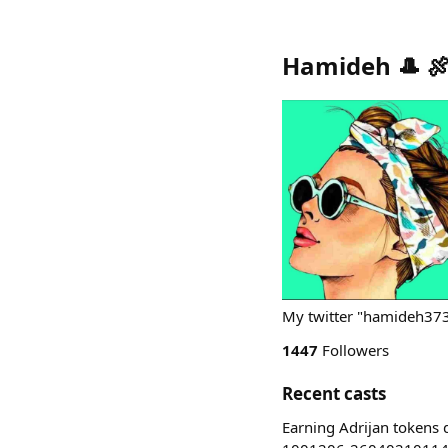
Hamideh 🎩 🍖
My twitter "hamideh37
1447
Followers
Recent casts
Earning Adrijan tokens d