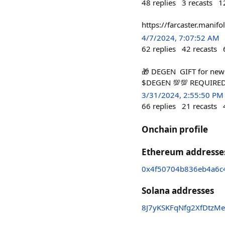
48
replies
3
recasts
1
https://farcaster.mani
4/7/2024, 7:07:52 AM
62
replies
42
recasts
🎁 DEGEN GIFT for new
$DEGEN 💯💯 REQUIRED
3/31/2024, 2:55:50 PM
66
replies
21
recasts
Onchain profile
Ethereum addresse
0x4f50704b836eb4a6c4
Solana addresses
8J7yKSKFqNfg2XfDtz