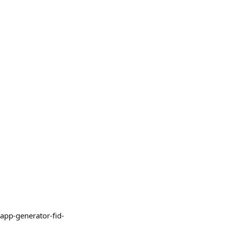
iapp-generator-fid-