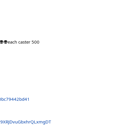
👽each caster 500
0bc79442bd41
39XRJDvuGbxhrQLxmgDT