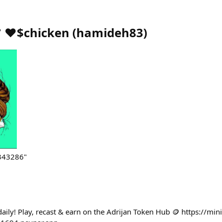
 ♥️$chicken
(
hamideh83
)
343286"
aily! Play, recast & earn on the Adrijan Token Hub 🪙 https://min