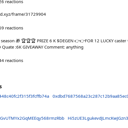
26
reactions
fold.xyz/frame/31729904
69
reactions
 season 🎁 🏆🏆🏆 PRIZE 6 K $DEGEN 👉👉FOR 12 LUCKY caster 
 Quate :6K GIVEAWAY Comment: anything
44
reactions
s
48c40fc2f315f3fcffb74a
0xdbd7687568a23c287c12b9aa85ec
MeGvUTMYx2GqMEEqy568rmzRbb
Hi5zUE3LgukevdJLmcKwJGzn