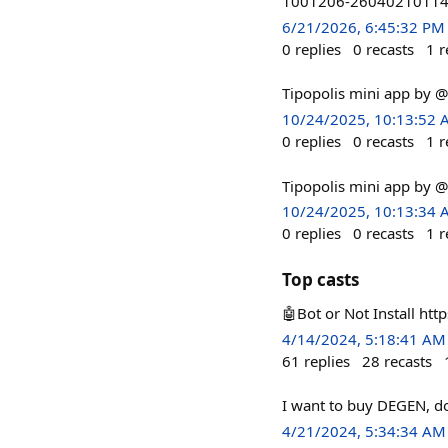
1001206-26040210114
6/21/2026, 6:45:32 PM
0
replies
0
recasts
1
r
Tipopolis mini app by 
10/24/2025, 10:13:52
0
replies
0
recasts
1
r
Tipopolis mini app by 
10/24/2025, 10:13:34
0
replies
0
recasts
1
r
Top casts
🤖Bot or Not Install htt
4/14/2024, 5:18:41 AM
61
replies
28
recasts
I want to buy DEGEN, do
4/21/2024, 5:34:34 AM