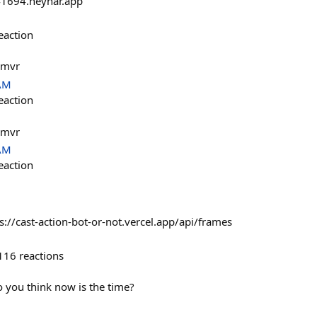
1694.neynar.app
eaction
@mvr
 AM
eaction
@mvr
 AM
eaction
ps://cast-action-bot-or-not.vercel.app/api/frames
116
reactions
 you think now is the time?