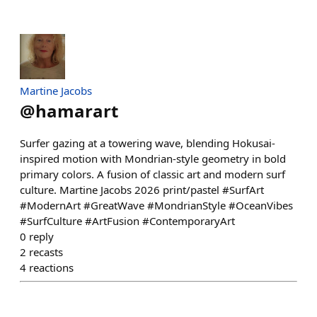
Martine Jacobs
@
hamarart
Surfer gazing at a towering wave, blending Hokusai-
inspired motion with Mondrian-style geometry in bold
primary colors. A fusion of classic art and modern surf
culture. Martine Jacobs 2026 print/pastel #SurfArt
#ModernArt #GreatWave #MondrianStyle #OceanVibes
#SurfCulture #ArtFusion #ContemporaryArt
0
reply
2
recasts
4
reactions