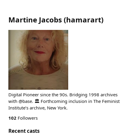
Martine Jacobs
(
hamarart
)
Digital Pioneer since the 90s. Bridging 1998 archives
with @base. 🏛️ Forthcoming inclusion in The Feminist
Institute’s archive, New York.
102
Followers
Recent casts