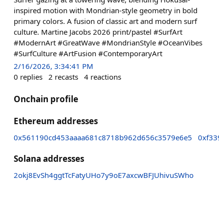
inspired motion with Mondrian-style geometry in bold
primary colors. A fusion of classic art and modern surf
culture. Martine Jacobs 2026 print/pastel #SurfArt
#ModernArt #GreatWave #MondrianStyle #OceanVibes
#SurfCulture #ArtFusion #ContemporaryArt
2/16/2026, 3:34:41 PM
0
replies
2
recasts
4
reactions
Onchain profile
Ethereum addresses
0x561190cd453aaaa681c8718b962d656c3579e6e5
0xf33
Solana addresses
2okj8EvSh4ggtTcFatyUHo7y9oE7axcwBFJUhivuSWho