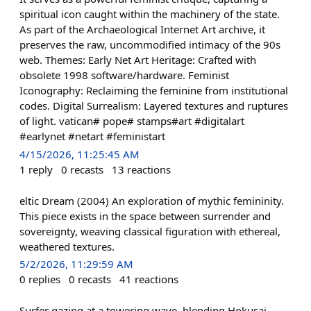
spiritual icon caught within the machinery of the state.
As part of the Archaeological Internet Art archive, it
preserves the raw, uncommodified intimacy of the 90s
web. Themes: Early Net Art Heritage: Crafted with
obsolete 1998 software/hardware. Feminist
Iconography: Reclaiming the feminine from institutional
codes. Digital Surrealism: Layered textures and ruptures
of light. vatican# pope# stamps#art #digitalart
#earlynet #netart #feministart
4/15/2026, 11:25:45 AM
1
reply
0
recasts
13
reactions
eltic Dream (2004) An exploration of mythic femininity.
This piece exists in the space between surrender and
sovereignty, weaving classical figuration with ethereal,
weathered textures.
5/2/2026, 11:29:59 AM
0
replies
0
recasts
41
reactions
Surfer gazing at a towering wave, blending Hokusai-