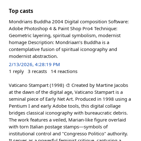
Top casts
Mondrians Buddha 2004 Digital composition Software:
Adobe Photoshop 4 & Paint Shop Pro4 Technique:
Geometric layering, spiritual symbolism, modernist
homage Description: Mondriaan’s Buddha is a
contemplative fusion of spiritual iconography and
modernist abstraction.
2/13/2026, 4:28:19 PM
1
reply
3
recasts
14
reactions
Vaticano Stampart (1998) 🎨 Created by Martine Jacobs
at the dawn of the digital age, Vaticano Stampart is a
seminal piece of Early Net Art. Produced in 1998 using a
Pentium I and early Adobe tools, this digital collage
bridges classical iconography with bureaucratic debris.
The work features a veiled, Marian-like figure overlaid
with torn Italian postage stamps—symbols of
institutional control and "Congresso Politico" authority.
It serves as a powerful feminist critique, capturing a