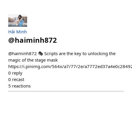
Hải Minh
@
haiminh872
@haiminh872 🎭 Scripts are the key to unlocking the
magic of the stage mask
https://i.pinimg.com/564x/a7/77/2e/a7772ed37a4e0c284
0
reply
0
recast
5
reactions