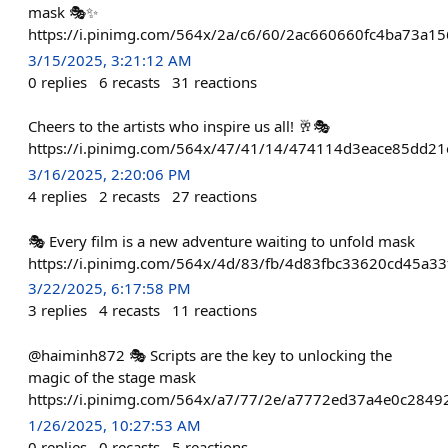
mask 🎭✨
https://i.pinimg.com/564x/2a/c6/60/2ac660660fc4ba73a15
3/15/2025, 3:21:12 AM
0
replies
6
recasts
31
reactions
Cheers to the artists who inspire us all! 🥂🎭
https://i.pinimg.com/564x/47/41/14/474114d3eace85dd21
3/16/2025, 2:20:06 PM
4
replies
2
recasts
27
reactions
🎭 Every film is a new adventure waiting to unfold mask
https://i.pinimg.com/564x/4d/83/fb/4d83fbc33620cd45a3
3/22/2025, 6:17:58 PM
3
replies
4
recasts
11
reactions
@haiminh872 🎭 Scripts are the key to unlocking the
magic of the stage mask
https://i.pinimg.com/564x/a7/77/2e/a7772ed37a4e0c284
1/26/2025, 10:27:53 AM
0
replies
0
recasts
5
reactions