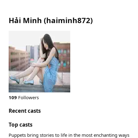
Hải Minh
(
haiminh872
)
109
Followers
Recent casts
Top casts
Puppets bring stories to life in the most enchanting ways