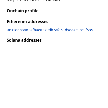
Onchain profile
Ethereum addresses
0x918db84824fb0e6279db7af861d9da4e0cd0f599
Solana addresses