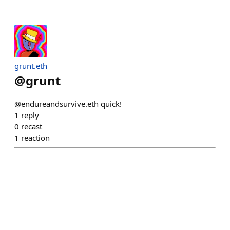
grunt.eth
@
grunt
@endureandsurvive.eth quick!
1
reply
0
recast
1
reaction