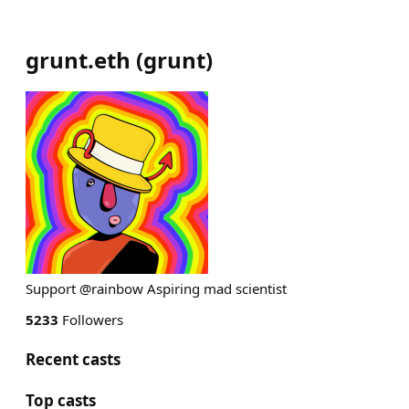
grunt.eth
(
grunt
)
Support @rainbow Aspiring mad scientist
5233
Followers
Recent casts
Top casts