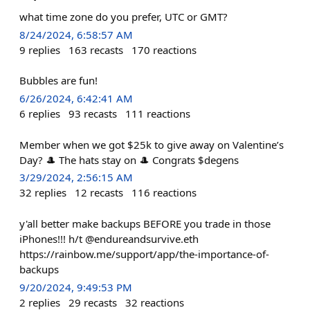
what time zone do you prefer, UTC or GMT?
8/24/2024, 6:58:57 AM
9
replies
163
recasts
170
reactions
Bubbles are fun!
6/26/2024, 6:42:41 AM
6
replies
93
recasts
111
reactions
Member when we got $25k to give away on Valentine’s
Day? 🎩 The hats stay on 🎩 Congrats $degens
3/29/2024, 2:56:15 AM
32
replies
12
recasts
116
reactions
y'all better make backups BEFORE you trade in those
iPhones!!! h/t @endureandsurvive.eth
https://rainbow.me/support/app/the-importance-of-
backups
9/20/2024, 9:49:53 PM
2
replies
29
recasts
32
reactions