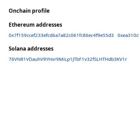
Onchain profile
Ethereum addresses
0x7f159ccef233efcd6a7a82c061fc86ec4f9e55d3
0xea310c
Solana addresses
76VNR1VDauhV9YHxr9MiLp1JTbF1v32fSLHTHdb3KV1r