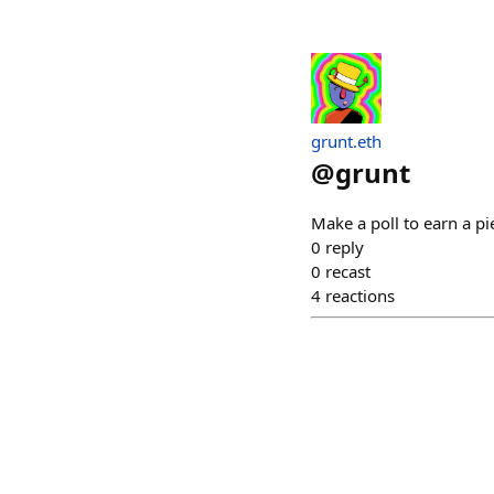
grunt.eth
@
grunt
Make a poll to earn a p
0
reply
0
recast
4
reactions