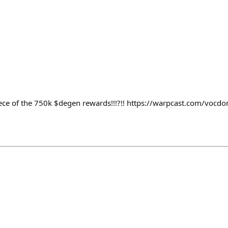
iece of the 750k $degen rewards!!!?!! https://warpcast.com/vocd