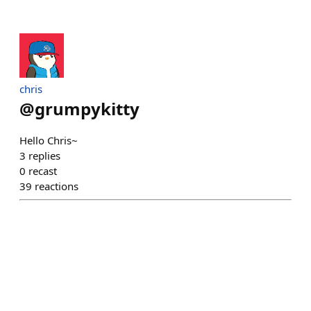
chris
@
grumpykitty
Hello Chris~
3
replies
0
recast
39
reactions