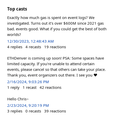
Top casts
Exactly how much gas is spent on event logs? We
investigated. Turns out it's over $600M since 2021 gas
bad. events good. What if you could get the best of both
worlds?
12/30/2023, 12:48:43 AM
4
replies
4
recasts
19
reactions
ETHDenver is coming up soon! PSA: Some spaces have
limited capacity. If you're unable to attend certain
events, please cancel so that others can take your place.
Thank you, event organizers out there. I see you ❤️
2/16/2024, 9:03:26 PM
1
reply
1
recast
42
reactions
Hello Chris~
2/23/2024, 9:20:19 PM
3
replies
0
recasts
39
reactions