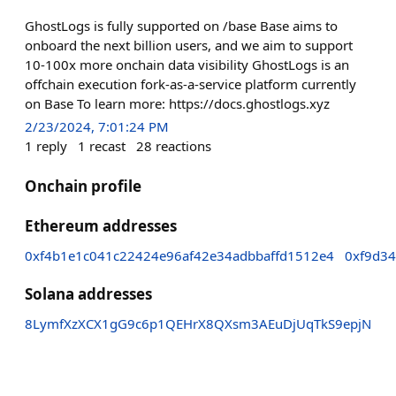
GhostLogs is fully supported on /base Base aims to
onboard the next billion users, and we aim to support
10-100x more onchain data visibility GhostLogs is an
offchain execution fork-as-a-service platform currently
on Base To learn more: https://docs.ghostlogs.xyz
2/23/2024, 7:01:24 PM
1
reply
1
recast
28
reactions
Onchain profile
Ethereum addresses
0xf4b1e1c041c22424e96af42e34adbbaffd1512e4
0xf9d3
Solana addresses
8LymfXzXCX1gG9c6p1QEHrX8QXsm3AEuDjUqTkS9epjN