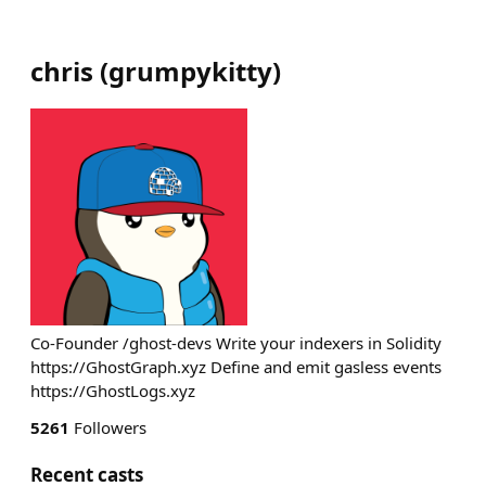
chris
(
grumpykitty
)
Co-Founder /ghost-devs Write your indexers in Solidity
https://GhostGraph.xyz Define and emit gasless events
https://GhostLogs.xyz
5261
Followers
Recent casts